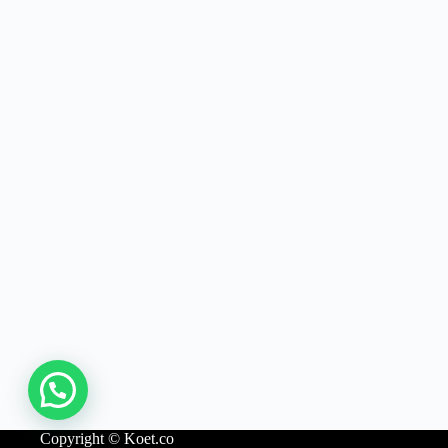
Copyright © Koet.co