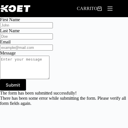
Saltar
al
CARRITO
contenido
First Name
Last Name
Email
Message
Submit
The form has been submitted successfully!
There has been some error while submitting the form. Please verify all
form fields again.